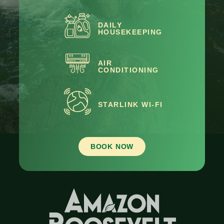
DAILY
HOUSEKEEPING
AIR
CONDITIONING
STARLINK WI-FI
BOOK NOW