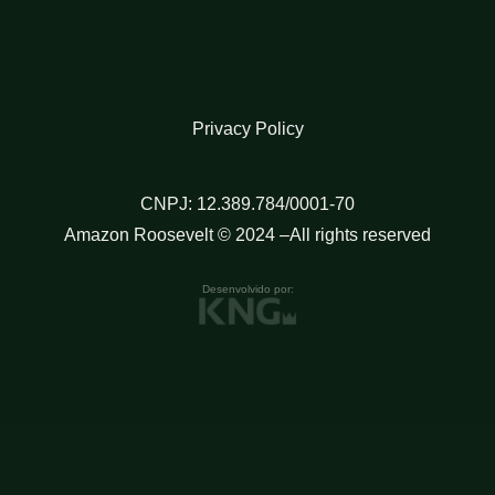
Privacy Policy
CNPJ: 12.389.784/0001-70
Amazon Roosevelt © 2024 –All rights reserved
Desenvolvido por: