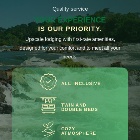
Quality service
YOUR EXPERIENCE
IS OUR PRIORITY.
Upscale lodging with first-rate amenities,
designed for your comfort and to meet all your
needs.
ALL-INCLUSIVE
TWIN AND
DOUBLE BEDS
COZY
ATMOSPHERE