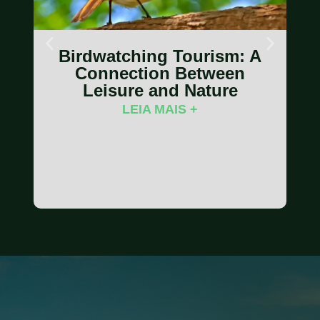
Birdwatching Tourism: A
Connection Between
Leisure and Nature
LEIA MAIS +